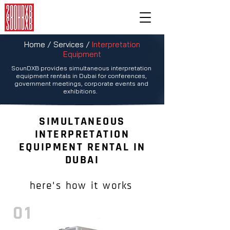
Home / Services /
Interpretation
Equipment
SounDXB provides simultaneous interpretation
|
equipment rentals in Dubai for conferences,
government meetings, corporate events and
exhibitions.
SIMULTANEOUS
INTERPRETATION
EQUIPMENT RENTAL IN
DUBAI
here's how it works
01