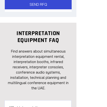
SEND RFQ
INTERPRETATION
EQUIPMENT FAQ
Find answers about simultaneous
interpretation equipment rental,
interpretation booths, infrared
receivers, interpreter consoles,
conference audio systems,
installation, technical planning and
multilingual conference equipment in
the UAE.