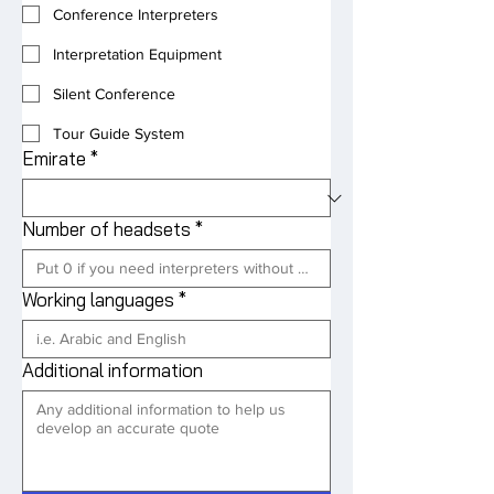
Conference Interpreters
Interpretation Equipment
Silent Conference
Tour Guide System
Emirate
*
Number of headsets
*
Working languages
*
Additional information