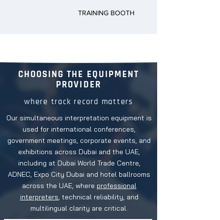
TRAINING BOOTH
CHOOSING THE EQUIPMENT
PROVIDER
where track record matters
Our simultaneous interpretation equipment is
used for international conferences,
government meetings, corporate events, and
exhibitions across Dubai and the UAE,
including at Dubai World Trade Centre,
ADNEC, Expo City Dubai and hotel ballrooms
across the UAE, where
professional
interpreters
, technical reliability, and
multilingual clarity are critical.