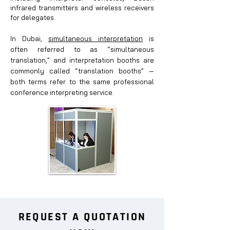
infrared transmitters and wireless receivers
for delegates.
In Dubai,
simultaneous interpretation
is
often referred to as “simultaneous
translation,” and interpretation booths are
com
monly called “translation booths” —
both terms refer to the same professional
conference interpreting service.
REQUEST A QUOTATION