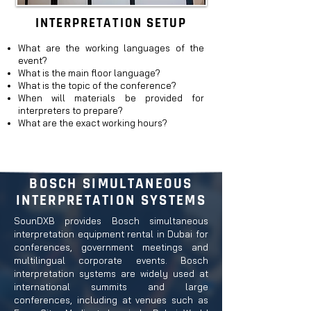
INTERPRETATION SETUP
What are the working languages of the
event
?
What is the main floor language?
What is the topic of the conference?
When will materials be provided for
interpreters to prepare?
What are the exact working
hours?
BOSCH SIMULTANEOUS
INTERPRETATION SYSTEMS
SounDXB provides Bosch simultaneous
interpretation equipment rental in Dubai for
conferences, government meetings and
multilingual corporate events. Bosch
interpretation systems are widely used at
international summits and large
conferences, including at venues such as