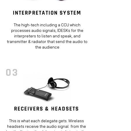
INTERPRETATION SYSTEM
The high-tech including a CCU which
processes audio signals, IDESKs for the
interpreters to listen and speak, and
transmitter & radiator that send the audio to
the audience
03
RECEIVERS & HEADSETS
This is what each delegate gets. Wireless
headsets receive the audio signal from the