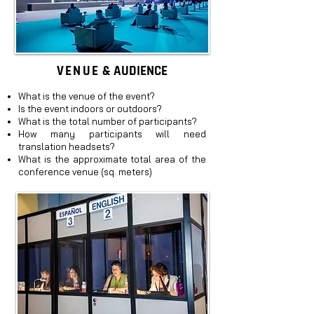
VENUE
& AUDIENCE
What is the venue of the event?
Is the event indoors or outdoors?
What is the total number of participants?
How many participants will need
translation headsets?
What is the approximate total area of the
conference venue (sq. meters)