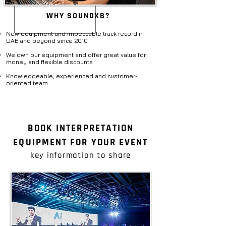
WHY SOUNDXB?
New equipment and impeccable track record in
UAE and beyond since 2010​
We own our equipment and offer great value for
money and flexible discounts
Knowledgeable, experienced and customer-
oriented team​
BOOK INTERPRETATION
EQUIPMENT FOR YOUR EVENT
key information to share