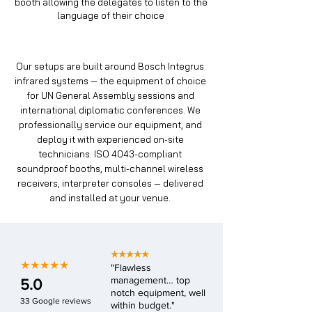
booth allowing the delegates to listen to the
language of their choice
Our setups are built around Bosch Integrus
infrared systems — the equipment of choice
for UN General Assembly sessions and
international diplomatic conferences. We
professionally service our equipment, and
deploy it with experienced on-site
technicians. ISO 4043-compliant
soundproof booths, multi-channel wireless
receivers, interpreter consoles — delivered
and installed at your venue.
★★★★★
★★★★★
"Flawless
management… top
5.0
notch equipment, well
33 Google reviews
within budget."