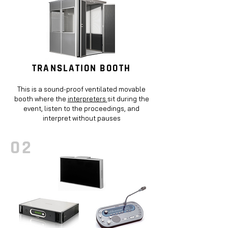
TRANSLATION BOOTH
This is a sound-proof ventilated movable
booth where the
interpreters
sit during the
event, listen to the proceedings, and
interpret without pauses
02