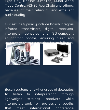
Expo City, Madinat Jumeirah, Dubai World
Trade Centre, ADNEC Abu Dhabi and others,
because of their reliability and excellent
audio quality.
Our setups typically include Bosch Integrus
infrared transmitters, digital receivers,
interpreter consoles and ISO-compliant
soundproof booths, ensuring clear and
uninterrupted interpretation for multilingual
audiences.
Bosch systems allow hundreds of delegates
to listen to interpretation through
lightweight wireless receivers while
interpreters work from professional booths
that meet international conference