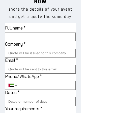
NOW
share the details of your event
and get a quote the same day
Full name
*
Company
*
Email
*
Phone/WhatsApp
*
Dates
*
Your requirements
*