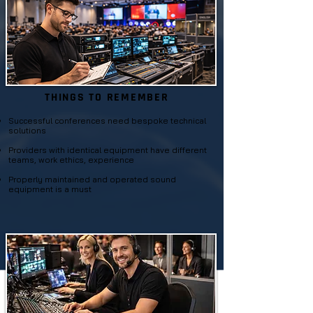
THINGS TO REMEMBER
Successful conferences need bespoke technical
solutions
P
roviders with identical equipment have different
teams, work ethics, experience
Properly maintained and operated sound
equipment is a must