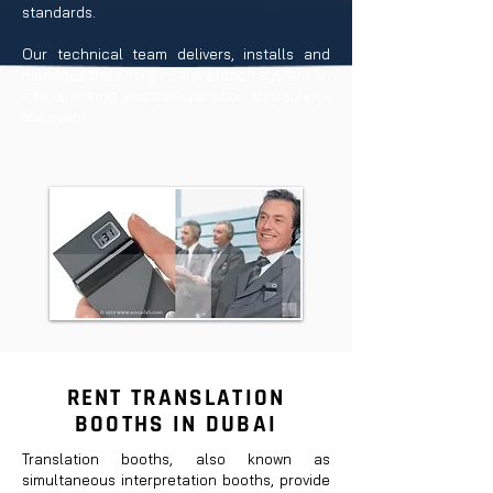
standards.
Our technical team delivers, installs and
manages the entire interpretation system on
site, ensuring smooth operation throughout
the event.
RENT TRANSLATION
BOOTHS IN DUBAI
Translation booths, also known as
simultaneous interpretation booths, provide