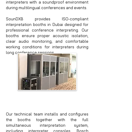
interpreters with a soundproof environment
during multilingual conferences and events.
SounDXB provides ISO-compliant
interpretation booths in Dubai designed for
professional conference interpreting. Our
booths ensure proper acoustic isolation,
clear audio monitoring, and comfortable
working conditions for interpreters during
long conference sessions.
Our technical team installs and configures
the booths together with the full
simultaneous interpretation system,
including interpreter consoles, Bosch